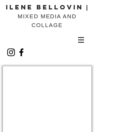
ILENE BELLOVIN
|
MIXED MEDIA AND
COLLAGE